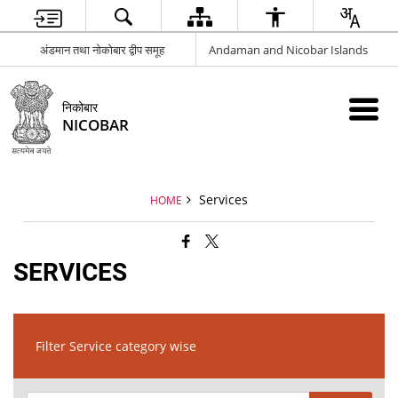
अंडमान तथा नोकोबार द्वीप समूह
Andaman and Nicobar Islands
निकोबार
NICOBAR
Services
HOME
SERVICES
Filter Service category wise