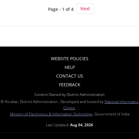
Next
Page - 1 of 4
WEBSITE POLICIES
HELP
CONTACT US
FEEDBACK
Content Owned by District Administration
© Nicobar, District Administration , Developed and hosted by
National Informatics
Centre
,
Ministry of Electronics & Information Technology
, Government of India
Last Updated:
Aug 04, 2026