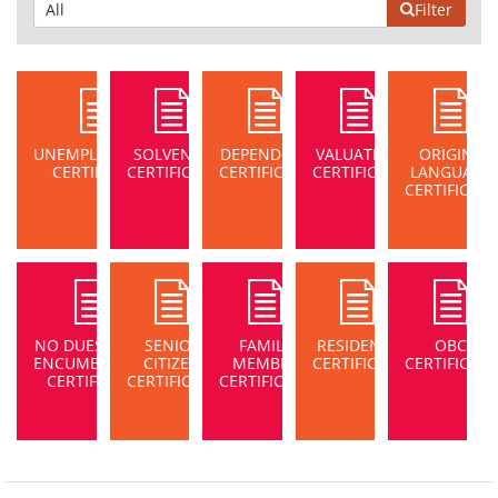
Filter
UNEMPLOYMENT
SOLVENCY
DEPENDENT
VALUATION
ORIGIN /
CERTIFICATE
CERTIFICATE
CERTIFICATE
CERTIFICATE
LANGUAGE
CERTIFICATE
NO DUES/NON-
SENIOR
FAMILY
RESIDENCE
OBC
ENCUMBRANCE
CITIZEN
MEMBER
CERTIFICATE
CERTIFICATE
CERTIFICATE
CERTIFICATE
CERTIFICATE