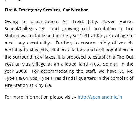
Fire & Emergency Services, Car Nicobar
Owing to urbanization, Air Field, Jetty, Power House,
School/Colleges etc. and growing civil population, a Fire
Station was established in the year 1991 at Kinyuka village to
meet any eventuality. Further, to ensure safety of vessels
berthing in Mus jetty, vital installations and civil population in
the surrounding villages, it is proposed to establish a Fire Out
Post at Mus village at an allotted land (1050 Sq.mtr) in the
year 2008. For accommodating the staff, we have 06 No,
Type-I & 04 Nos. Type-II residential quarters in the complex of
Fire Station at Kinyuka.
For more information please visit –
http://spcn.and.nic.in