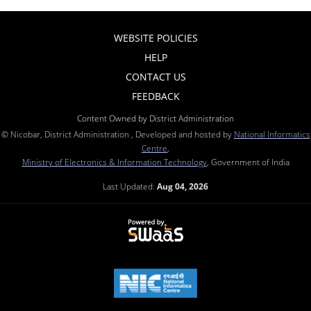
WEBSITE POLICIES
HELP
CONTACT US
FEEDBACK
Content Owned by District Administration
© Nicobar, District Administration , Developed and hosted by
National Informatics
Centre
,
Ministry of Electronics & Information Technology
, Government of India
Last Updated:
Aug 04, 2026