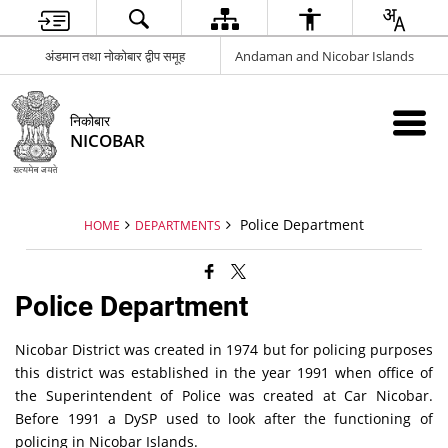
अंडमान तथा नोकोबार द्वीप समूह
Andaman and Nicobar Islands
निकोबार
NICOBAR
Police Department
HOME
DEPARTMENTS
Police Department
Nicobar District was created in 1974 but for policing purposes
this district was established in the year 1991 when office of
the Superintendent of Police was created at Car Nicobar.
Before 1991 a DySP used to look after the functioning of
policing in Nicobar Islands.