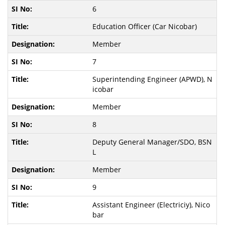
6
Education Officer (Car Nicobar)
Member
7
Superintending Engineer (APWD), N
icobar
Member
8
Deputy General Manager/SDO, BSN
L
Member
9
Assistant Engineer (Electriciy), Nico
bar