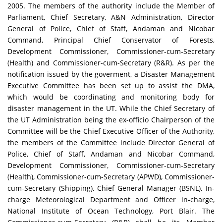
2005. The members of the authority include the Member of
Parliament, Chief Secretary, A&N Administration, Director
General of Police, Chief of Staff, Andaman and Nicobar
Command, Principal Chief Conservator of Forests,
Development Commissioner, Commissioner-cum-Secretary
(Health) and Commissioner-cum-Secretary (R&R). As per the
notification issued by the goverment, a Disaster Management
Executive Committee has been set up to assist the DMA,
which would be coordinating and monitoring body for
disaster management in the UT. While the Chief Secretary of
the UT Administration being the ex-officio Chairperson of the
Committee will be the Chief Executive Officer of the Authority,
the members of the Committee include Director General of
Police, Chief of Staff, Andaman and Nicobar Command,
Development Commissioner, Commissioner-cum-Secretary
(Health), Commissioner-cum-Secretary (APWD), Commissioner-
cum-Secretary (Shipping), Chief General Manager (BSNL), In-
charge Meteorological Department and Officer in-charge,
National Institute of Ocean Technology, Port Blair. The