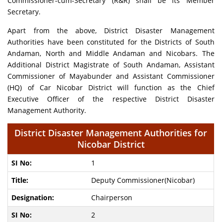
Commissioner-cum-Secretary (R&R) shall be its Member
Secretary.
Apart from the above, District Disaster Management
Authorities have been constituted for the Districts of South
Andaman, North and Middle Andaman and Nicobars. The
Additional District Magistrate of South Andaman, Assistant
Commissioner of Mayabunder and Assistant Commissioner
(HQ) of Car Nicobar District will function as the Chief
Executive Officer of the respective District Disaster
Management Authority.
District Disaster Management Authorities for
Nicobar District
1
Deputy Commissioner(Nicobar)
Chairperson
2