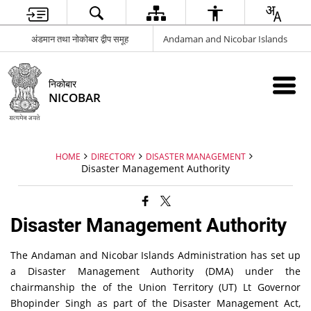
अंडमान तथा नोकोबार द्वीप समूह
Andaman and Nicobar Islands
निकोबार
NICOBAR
HOME
DIRECTORY
DISASTER MANAGEMENT
Disaster Management Authority
Disaster Management Authority
The Andaman and Nicobar Islands Administration has set up
a Disaster Management Authority (DMA) under the
chairmanship the of the Union Territory (UT) Lt Governor
Bhopinder Singh as part of the Disaster Management Act,