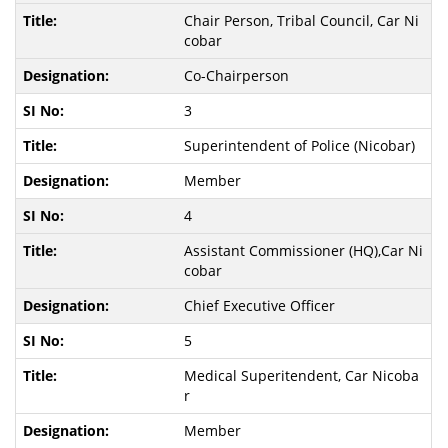
Chair Person, Tribal Council, Car Ni
cobar
Co-Chairperson
3
Superintendent of Police (Nicobar)
Member
4
Assistant Commissioner (HQ),Car Ni
cobar
Chief Executive Officer
5
Medical Superitendent, Car Nicoba
r
Member