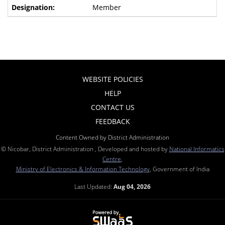
Member
WEBSITE POLICIES
HELP
CONTACT US
FEEDBACK
Content Owned by District Administration
© Nicobar, District Administration , Developed and hosted by
National Informatics
Centre
,
Ministry of Electronics & Information Technology
, Government of India
Last Updated:
Aug 04, 2026