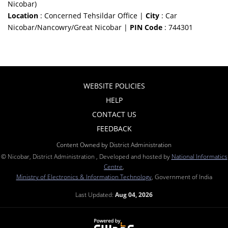
Nicobar)
Location
: Concerned Tehsildar Office |
City
: Car
Nicobar/Nancowry/Great Nicobar |
PIN Code
: 744301
WEBSITE POLICIES
HELP
CONTACT US
FEEDBACK
Content Owned by District Administration
© Nicobar, District Administration , Developed and hosted by
National Informatics
Centre
,
Ministry of Electronics & Information Technology
, Government of India
Last Updated:
Aug 04, 2026