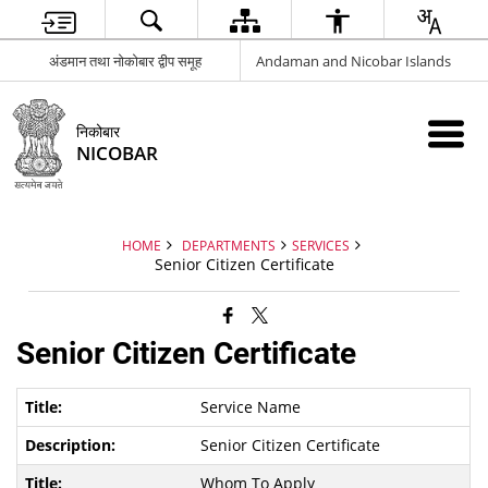
अंडमान तथा नोकोबार द्वीप समूह
Andaman and Nicobar Islands
निकोबार
NICOBAR
HOME
DEPARTMENTS
SERVICES
Senior Citizen Certificate
Senior Citizen Certificate
Service Name
Senior Citizen Certificate
Whom To Apply