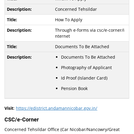
Concerned Tehsildar
How To Apply
Through e-forms via csc/e-corner/i
nternet
Documents To Be Attached
Documents To Be Attached
Photography of Applicant
Id Proof (Islander Card)
Pension Book
Visit
:
https://edistrict.andamannicobar.gov.in/
CSC/e-Corner
Concerned Tehsildar Office (Car Nicobar/Nancowry/Great