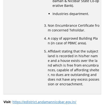
daman & Nicobar State Co-op
erative Bank).
Industries department.
Non Encumbrance Certificate fro
m concerned Tehsildar.
A copy of approved Building Pla
n (in case of PBMC area).
Affidavit stating that the subject
land is recorded in his/her nam
e and a house exists over the la
nd which is free from encumbra
nces, capable of affording shelte
r, no dues are outstanding and
does not have any excess posses
sion or encroachment.
Visit
:
https://edistrict.andamannicobar.gov.in/