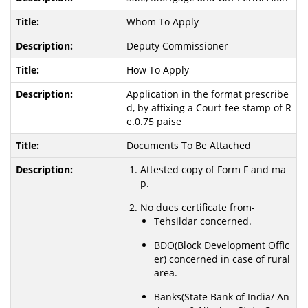
Whom To Apply
Deputy Commissioner
How To Apply
Application in the format prescribe
d, by affixing a Court-fee stamp of R
e.0.75 paise
Documents To Be Attached
Attested copy of Form F and ma
p.
No dues certificate from-
Tehsildar concerned.
BDO(Block Development Offic
er) concerned in case of rural
area.
Banks(State Bank of India/ An