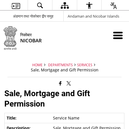
अंडमान तथा नोकोबार द्वीप समूह
Andaman and Nicobar Islands
निकोबार
NICOBAR
HOME
DEPARTMENTS
SERVICES
Sale, Mortgage and Gift Permission
Sale, Mortgage and Gift
Permission
Service Name
Sale, Mortgage and Gift Permission