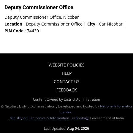
Deputy Commissioner Office
Deputy Commissioner Office, Nicobar
Location
: Deputy Commissioner Office |
City
: Car Nicobar |
PIN Code
: 744301
WEBSITE POLICIES
HELP
CONTACT US
FEEDBACK
Content Owned by District Administration
© Nicobar, District Administration , Developed and hosted by
National Informatics
Centre
,
Ministry of Electronics & Information Technology
, Government of India
Last Updated:
Aug 04, 2026