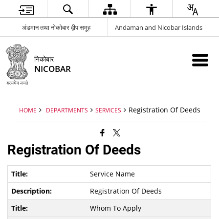
अंडमान तथा नोकोबार द्वीप समूह
Andaman and Nicobar Islands
निकोबार
NICOBAR
Registration Of Deeds
HOME
DEPARTMENTS
SERVICES
Registration Of Deeds
Service Name
Registration Of Deeds
Whom To Apply