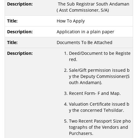
The Sub Registrar South Andaman
( Asst Commissioner, S/A)
How To Apply
Application in a plain paper
Documents To Be Attached
Deed/Document to be Registe
red.
Sale/Gift permission issued b
y the Deputy Commissioner(S
outh Andaman).
Recent Form- F and Map.
Valuation Certificate issued b
y the concerned Tehsildar.
Two Recent Passport Size pho
tographs of the Vendors and
Purchasers.