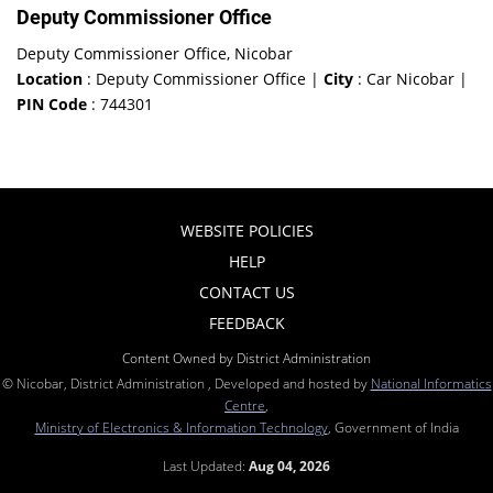
Deputy Commissioner Office
Deputy Commissioner Office, Nicobar
Location
: Deputy Commissioner Office |
City
: Car Nicobar |
PIN Code
: 744301
WEBSITE POLICIES
HELP
CONTACT US
FEEDBACK
Content Owned by District Administration
© Nicobar, District Administration , Developed and hosted by
National Informatics
Centre
,
Ministry of Electronics & Information Technology
, Government of India
Last Updated:
Aug 04, 2026