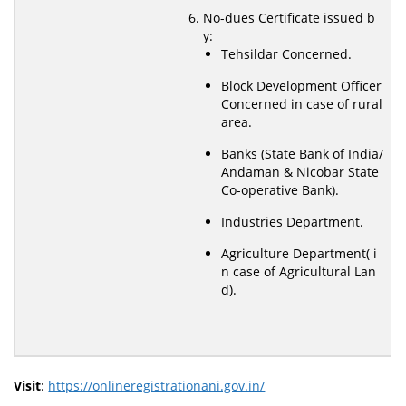
No-dues Certificate issued b
y:
Tehsildar Concerned.
Block Development Officer
Concerned in case of rural
area.
Banks (State Bank of India/
Andaman & Nicobar State
Co-operative Bank).
Industries Department.
Agriculture Department( i
n case of Agricultural Lan
d).
Visit
:
https://onlineregistrationani.gov.in/