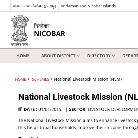
अंडमान तथा नोकोबार द्वीप समूह
Andaman and Nicobar Islands
निकोबार
NICOBAR
HOME
ABOUT DISTRICT
DIRECTORY
DEPAR
National Livestock Mission (NLM)
HOME
SCHEMES
National Livestock Mission (N
DATE :
01/01/2015 - |
SECTOR:
LIVESTOCK DEVELOPME
The National Livestock Mission aims to enhance livestock
this helps tribal households improve their income through