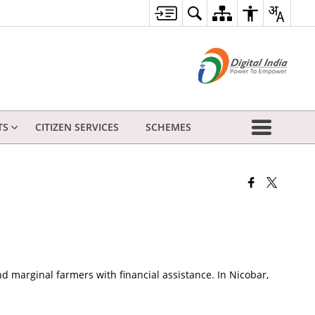
TS
CITIZEN SERVICES
SCHEMES
 marginal farmers with financial assistance. In Nicobar,