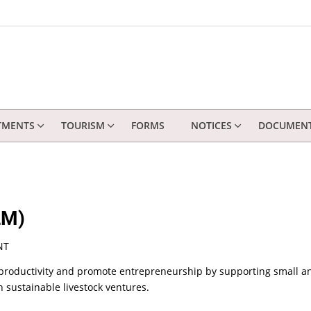
TMENTS
TOURISM
FORMS
NOTICES
DOCUMEN
LM)
NT
 productivity and promote entrepreneurship by supporting small and
 sustainable livestock ventures.