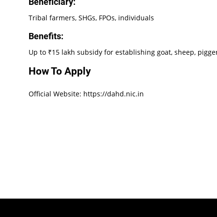
Beneficiary:
Tribal farmers, SHGs, FPOs, individuals
Benefits:
Up to ₹15 lakh subsidy for establishing goat, sheep, pigge
How To Apply
Official Website: https://dahd.nic.in