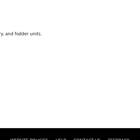
ry, and fodder units.